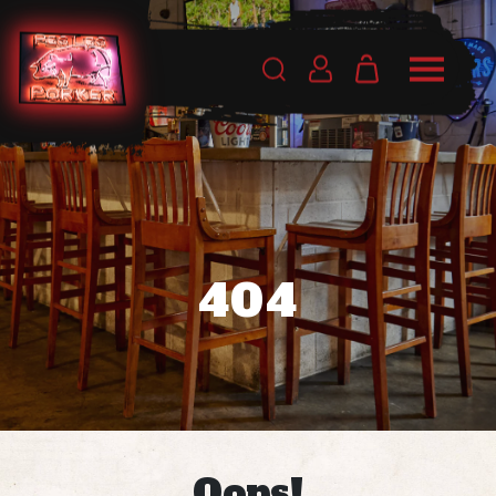
404
Oops!