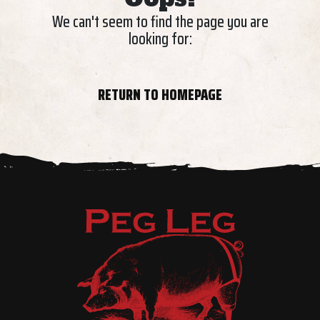
We can't seem to find the page you are
looking for:
RETURN TO HOMEPAGE