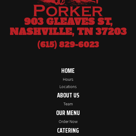
903 GLEAVES ST,
NASHVILLE, TN 37203
(615) 829-6023
HOME
Hours
Locations
ABOUT US
Team
OUR MENU
Order Now
CATERING