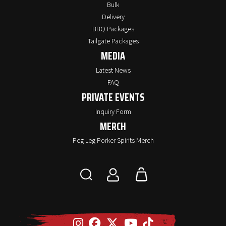
Bulk
Delivery
BBQ Packages
Tailgate Packages
MEDIA
Latest News
FAQ
PRIVATE EVENTS
Inquiry Form
MERCH
Peg Leg Porker Spirits Merch