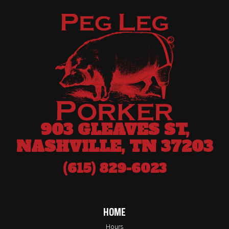
903 GLEAVES ST,
NASHVILLE, TN 37203
(615) 829-6023
HOME
Hours