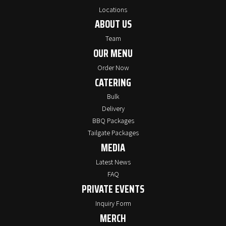
Locations
ABOUT US
Team
OUR MENU
Order Now
CATERING
Bulk
Delivery
BBQ Packages
Tailgate Packages
MEDIA
Latest News
FAQ
PRIVATE EVENTS
Inquiry Form
MERCH