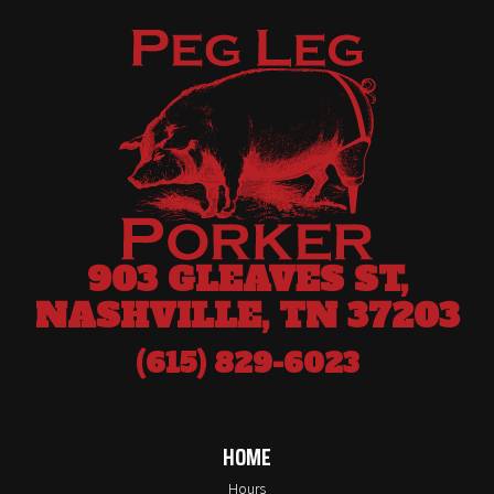
903 GLEAVES ST,
NASHVILLE, TN 37203
(615) 829-6023
HOME
Hours