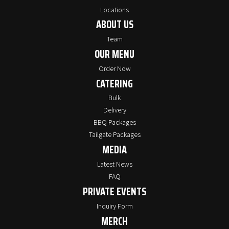
Locations
ABOUT US
Team
OUR MENU
Order Now
CATERING
Bulk
Delivery
BBQ Packages
Tailgate Packages
MEDIA
Latest News
FAQ
PRIVATE EVENTS
Inquiry Form
MERCH