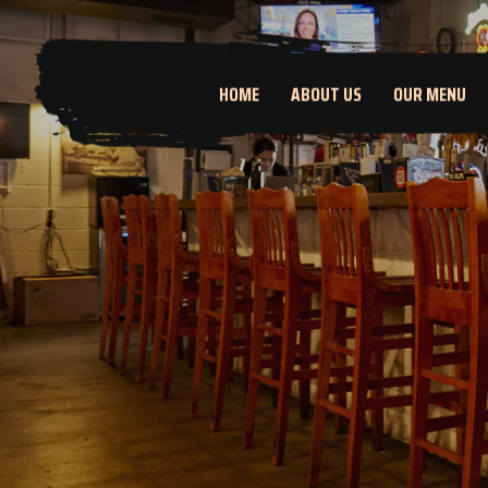
HOME
ABOUT US
OUR MENU