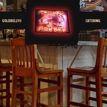
GOLDBELLY®
CATERING