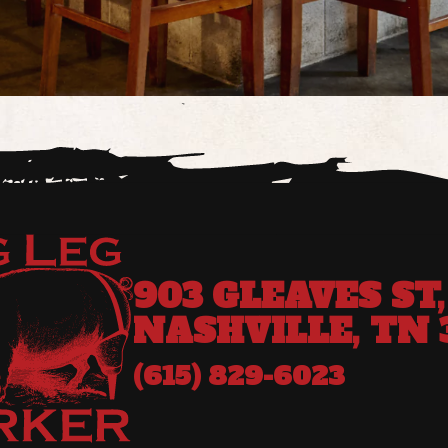
903 GLEAVES ST,
NASHVILLE, TN 
(615) 829-6023