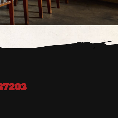
37203