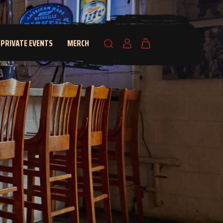
PRIVATE EVENTS
MERCH