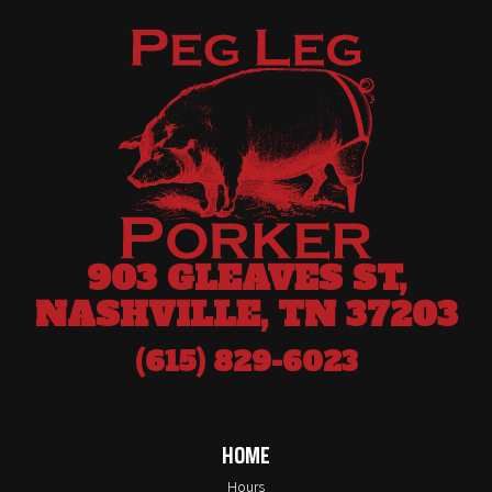
903 GLEAVES ST,
NASHVILLE, TN 37203
(615) 829-6023
HOME
Hours