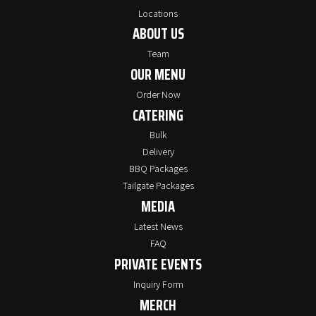
Locations
ABOUT US
Team
OUR MENU
Order Now
CATERING
Bulk
Delivery
BBQ Packages
Tailgate Packages
MEDIA
Latest News
FAQ
PRIVATE EVENTS
Inquiry Form
MERCH