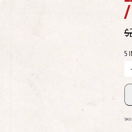
$
5 
SKU