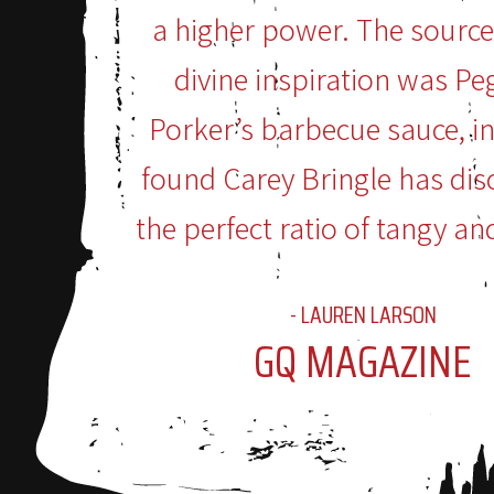
a higher power. The source
divine inspiration was Pe
Porker’s barbecue sauce, i
found Carey Bringle has dis
the perfect ratio of tangy an
- LAUREN LARSON
GQ MAGAZINE