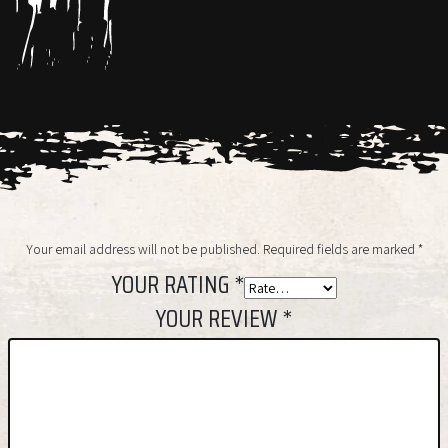
Your email address will not be published.
Required fields are marked
*
YOUR RATING
*
YOUR REVIEW
*