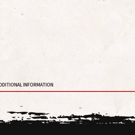
DDITIONAL INFORMATION