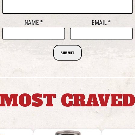
NAME
*
EMAIL
*
MOST CRAVE