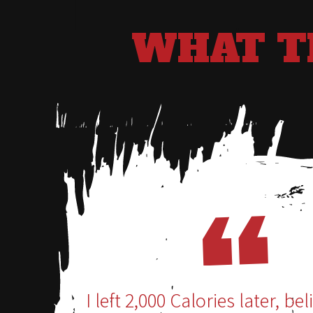
WHAT T
I left 2,000 Calories later, bel