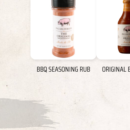
BBQ SEASONING RUB
ORIGINAL 