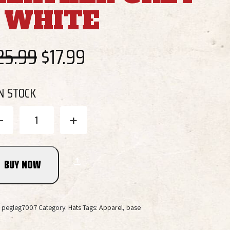
/ WHITE
Original
Current
25.99
$
17.99
price
price
IN STOCK
was:
is:
Tri
-
+
Star
Pig
$25.99.
$17.99.
Trucker
Cap
BUY NOW
-
Heather
Grey
/
:
pegleg7007
Category:
Hats
Tags:
Apparel
,
base
White
quantity