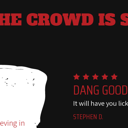
HE CROWD IS 
DANG GOO
It will have you lic
STEPHEN D.
ieving in