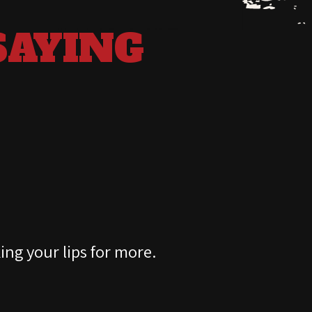
SAYING
D
king your lips for more.