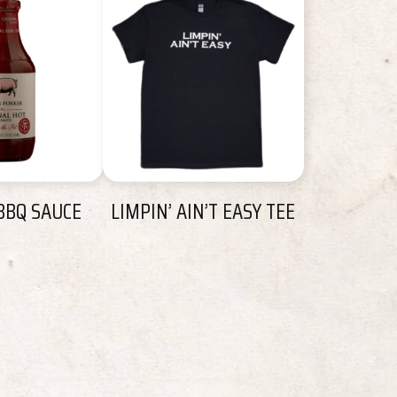
BBQ SAUCE
LIMPIN’ AIN’T EASY TEE