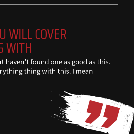
U WILL COVER
G WITH
ut haven’t found one as good as this.
rything thing with this. I mean