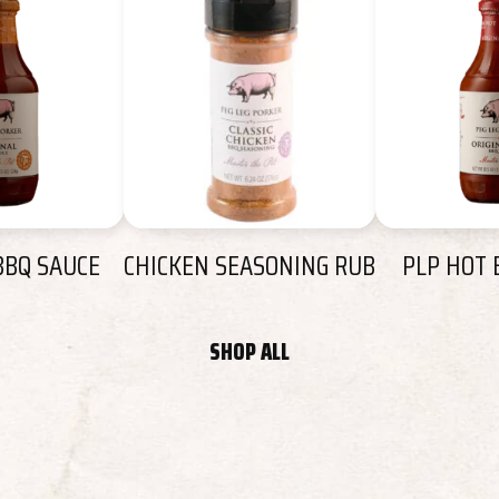
BBQ SAUCE
CHICKEN SEASONING RUB
PLP HOT 
SHOP ALL