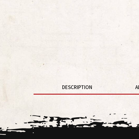
DESCRIPTION
A