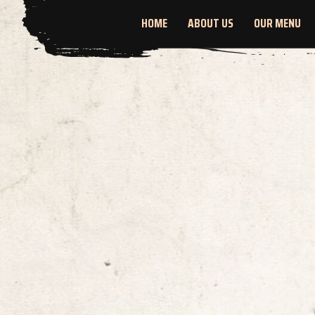
HOME
ABOUT US
OUR MENU