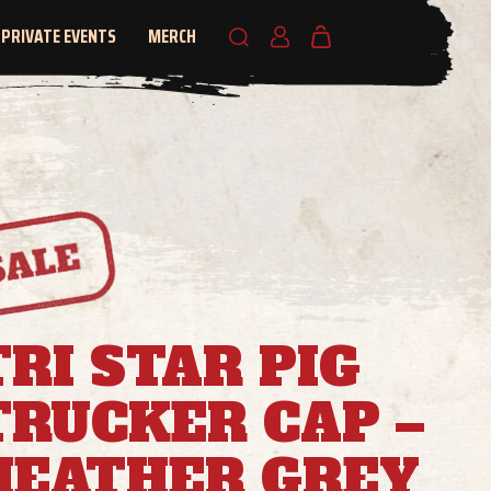
PRIVATE EVENTS
MERCH
TRI STAR PIG
TRUCKER CAP –
HEATHER GREY