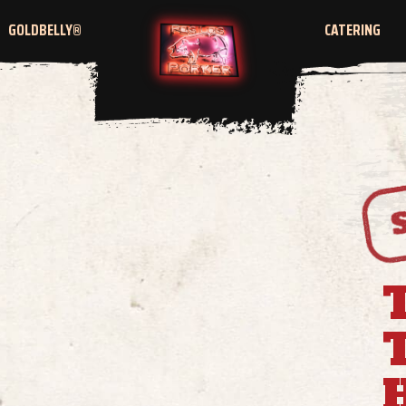
GOLDBELLY®
CATERING