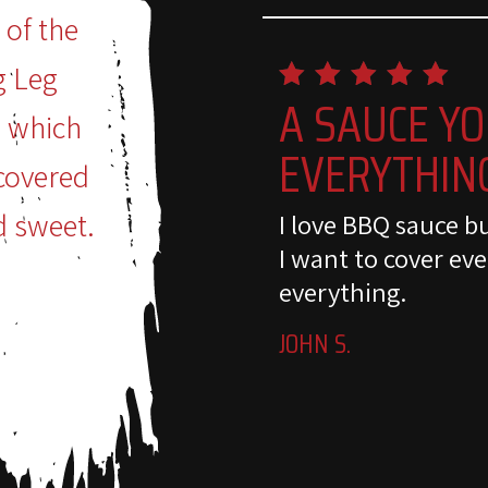
 of the
g Leg
A SAUCE YO
n which
EVERYTHIN
covered
d sweet.
I love BBQ sauce b
I want to cover eve
everything.
JOHN S.