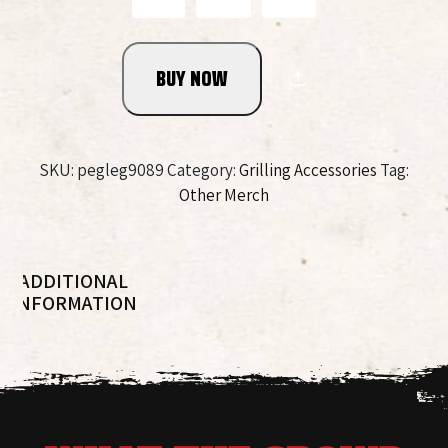
Rocks
Glass
quantity
BUY NOW
SKU:
pegleg9089
Category:
Grilling Accessories
Tag:
Other Merch
ADDITIONAL
INFORMATION