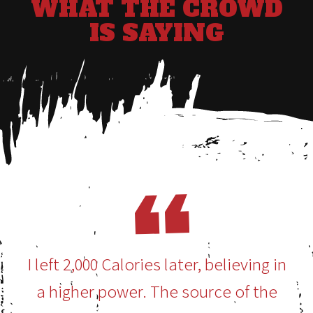
WHAT THE CROWD
IS SAYING
I left 2,000 Calories later, believing in
a higher power. The source of the