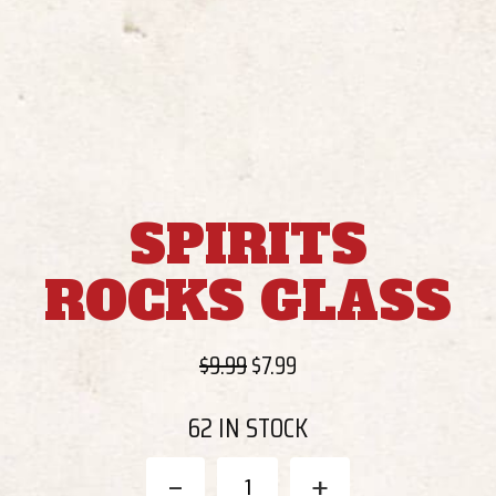
SPIRITS
ROCKS GLASS
Original
Current
$
9.99
$
7.99
price
price
62 IN STOCK
was:
is:
$9.99.
$7.99.
Spirits
-
+