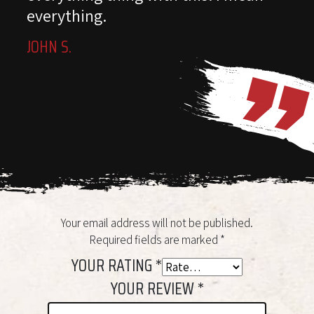
everything.
JOHN S.
Your email address will not be published.
Required fields are marked
*
YOUR RATING
*
YOUR REVIEW
*