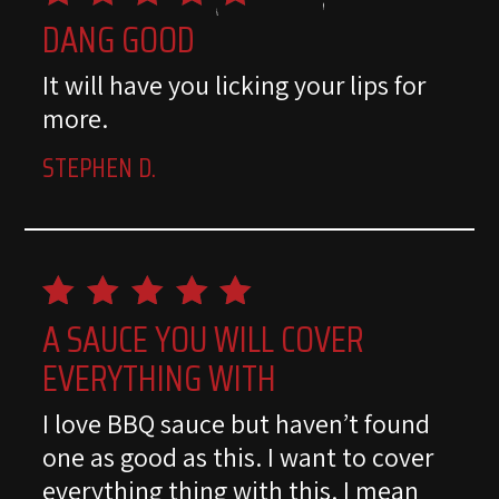
DANG GOOD
It will have you licking your lips for
more.
STEPHEN D.
A SAUCE YOU WILL COVER
EVERYTHING WITH
I love BBQ sauce but haven’t found
one as good as this. I want to cover
everything thing with this. I mean