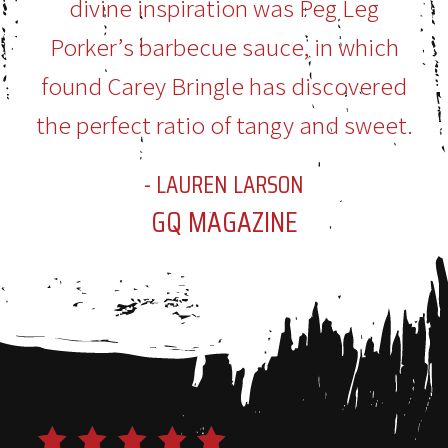
divine inspiration was Peg Leg
Porker’s barbecue sauce, in which
found Carey Bringle has discovered
the perfect ratio of tangy and sweet.
- LAUREN LARSON
GQ MAGAZINE