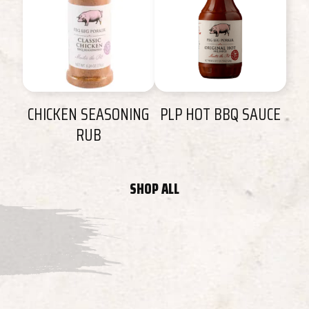
CHICKEN SEASONING
PLP HOT BBQ SAUCE
RUB
SHOP ALL