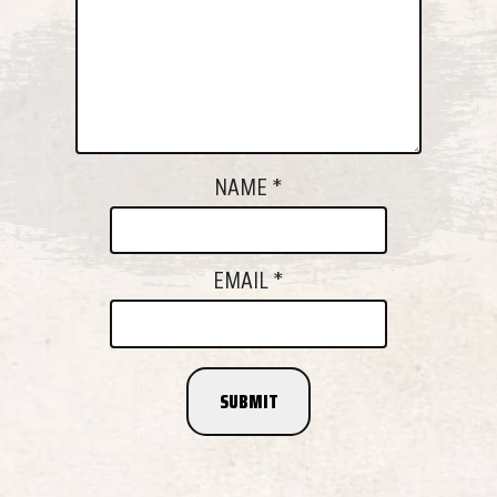
NAME
*
EMAIL
*