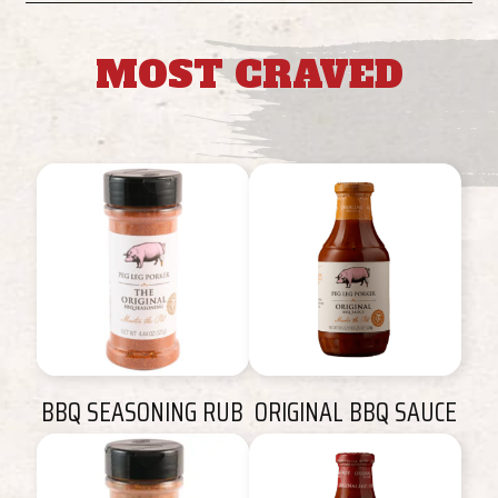
MOST CRAVED
BBQ SEASONING RUB
ORIGINAL BBQ SAUCE