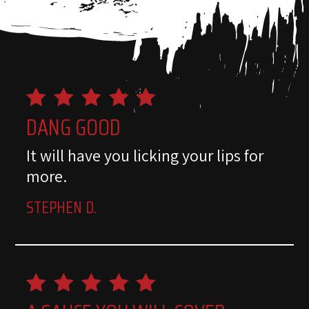
DANG GOOD
It will have you licking your lips for
more.
STEPHEN D.