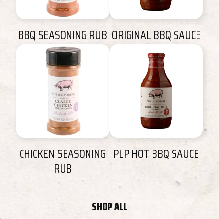
BBQ SEASONING RUB
ORIGINAL BBQ SAUCE
CHICKEN SEASONING
PLP HOT BBQ SAUCE
RUB
SHOP ALL