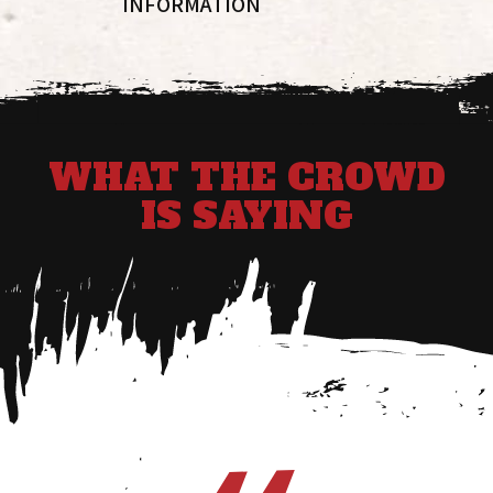
INFORMATION
WHAT THE CROWD
IS SAYING