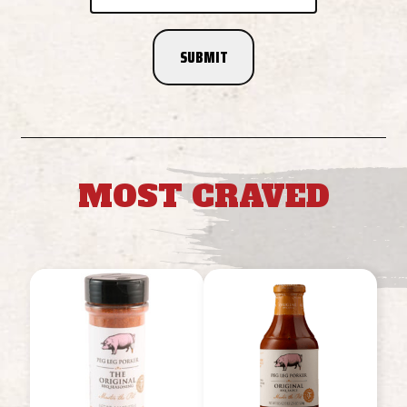
MOST CRAVED