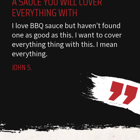
A SAUCE YOU WILL COVER
EVERYTHING WITH
I love BBQ sauce but haven’t found
one as good as this. I want to cover
everything thing with this. I mean
everything.
JOHN S.