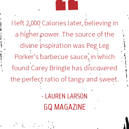
I left 2,000 Calories later, believing in
a higher power. The source of the
divine inspiration was Peg Leg
Porker’s barbecue sauce, in which
found Carey Bringle has discovered
the perfect ratio of tangy and sweet.
- LAUREN LARSON
GQ MAGAZINE