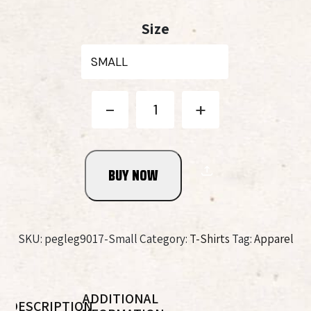
price
price
Size
was:
is:
$25.99.
$15.99.
Spirits
-
+
8
Year
Old
Bourbon
BUY NOW
Whiskey
Tee
quantity
SKU:
pegleg9017-Small
Category:
T-Shirts
Tag:
Apparel
ADDITIONAL
DESCRIPTION