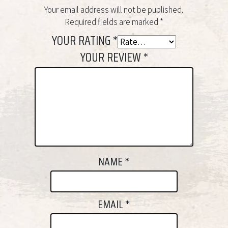
Your email address will not be published.
Required fields are marked
*
YOUR RATING
*
YOUR REVIEW
*
NAME
*
EMAIL
*