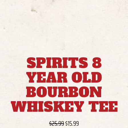
SPIRITS 8
YEAR OLD
BOURBON
WHISKEY TEE
Original
Current
$
25.99
$
15.99