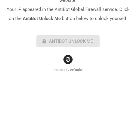
website.
Your IP appeared in the AntiBot Global Firewall service. Click
on the
AntiBot Unlock Me
button below to unlock yourself.
ANTIBOT UNLOCK ME
Powered by
Defender