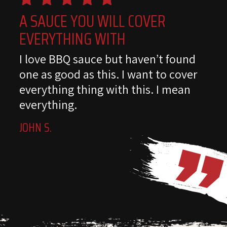
A SAUCE YOU WILL COVER
EVERYTHING WITH
I love BBQ sauce but haven’t found
one as good as this. I want to cover
everything thing with this. I mean
everything.
JOHN S.