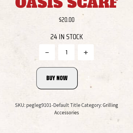
OASIS SCARF
$
20.00
24 IN STOCK
Bringle's
-
+
Smoking
Oasis
Scarf
BUY NOW
quantity
SKU:
pegleg9101-Default Title
Category:
Grilling
Accessories