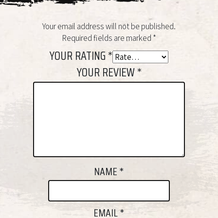
Your email address will not be published.
Required fields are marked
*
YOUR RATING
*
YOUR REVIEW
*
NAME
*
EMAIL
*