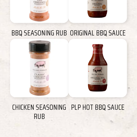
BBQ SEASONING RUB
ORIGINAL BBQ SAUCE
CHICKEN SEASONING
PLP HOT BBQ SAUCE
RUB