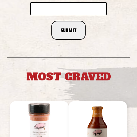
MOST CRAVED