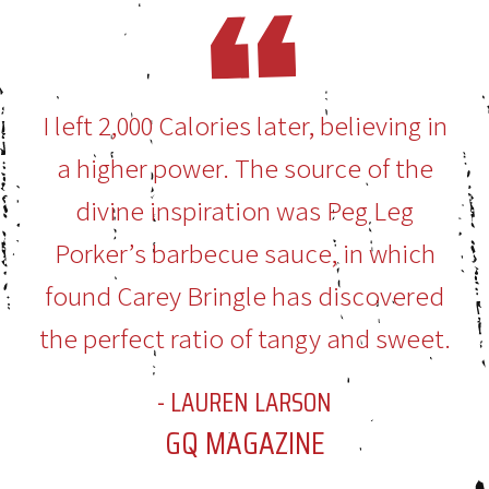
I left 2,000 Calories later, believing in
a higher power. The source of the
divine inspiration was Peg Leg
Porker’s barbecue sauce, in which
found Carey Bringle has discovered
the perfect ratio of tangy and sweet.
- LAUREN LARSON
GQ MAGAZINE