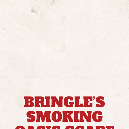
BRINGLE’S
SMOKING