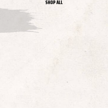
SHOP ALL