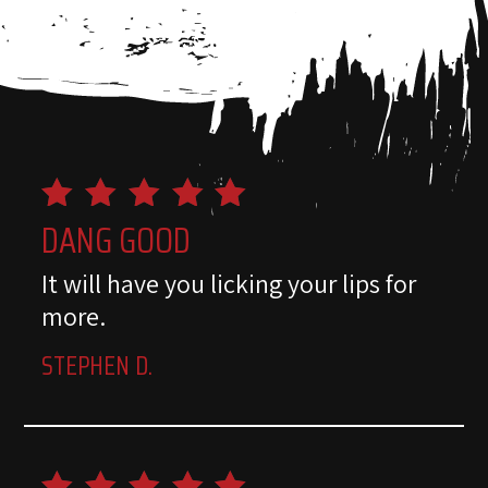
DANG GOOD
It will have you licking your lips for
more.
STEPHEN D.