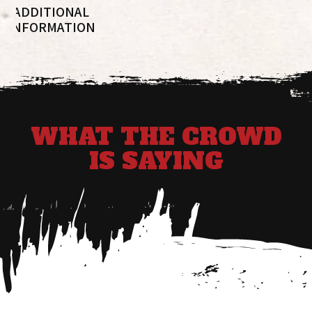
ADDITIONAL
INFORMATION
WHAT THE CROWD
IS SAYING