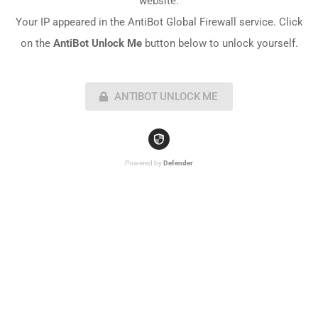
website.
Your IP appeared in the AntiBot Global Firewall service. Click
on the
AntiBot Unlock Me
button below to unlock yourself.
ANTIBOT UNLOCK ME
Powered by
Defender