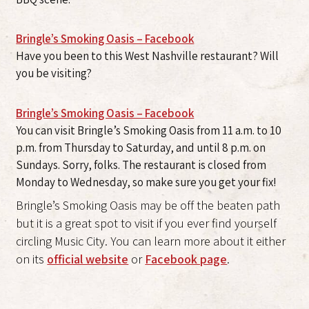
Bringle’s Smoking Oasis – Facebook
Have you been to this West Nashville restaurant? Will
you be visiting?
Bringle’s Smoking Oasis – Facebook
You can visit Bringle’s Smoking Oasis from 11 a.m. to 10
p.m. from Thursday to Saturday, and until 8 p.m. on
Sundays. Sorry, folks. The restaurant is closed from
Monday to Wednesday, so make sure you get your fix!
Bringle’s Smoking Oasis may be off the beaten path
but it is a great spot to visit if you ever find yourself
circling Music City. You can learn more about it either
on its
official website
or
Facebook page
.