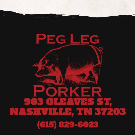
903 GLEAVES ST,
NASHVILLE, TN 37203
(615) 829-6023