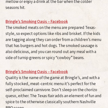
mellow or enjoy a drink at the bar when the colder
seasons hit.
Bringle’s Smoking Oasis – Facebook
The smoked meats on the menu are prepared Texas-
style, so expect options like ribs and brisket. If the kids
are tagging along they can order from a children’s menu
that has burgers and hot dogs. The smoked sausage is
also delicious, and you can round out any meal with a
side of turnip greens or spicy “cowboy” beans.
Bringle’s Smoking Oasis – Facebook
Quality is the name of the game at Bringle’s, and with a
fully stocked, meat-centric menu it’s perfect for the
self-proclaimed carnivore. Don’t sleep on the chorizo
queso, either. The Texas flair adds an element of fun and
spice to the otherwise classically southern Nashville
BBQ scene.