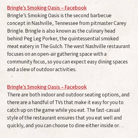
Bringle’s Smoking Oasis – Facebook
Bringle’s Smoking Oasis is the second barbecue
concept in Nashville, Tennessee from pitmaster Carey
Bringle. Bringle is also known as the culinary head
behind Peg Leg Porker, the quintessential smoked
meat eatery in The Gulch. The west Nashville restaurant
focuses on an open-air gathering space with a
community focus, so you can expect easy dining spaces
and a slew of outdoor activities.
Bringle’s Smoking Oasis – Facebook
There are both indoor and outdoor seating options, and
there are a handful of TVs that make it easy for you to
catch up on the game while you eat. The fast-casual
style of the restaurant ensures that you eat well and
quickly, and you can choose to dine either inside or…