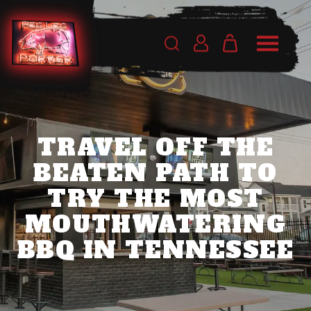
TRAVEL OFF THE
BEATEN PATH TO
TRY THE MOST
MOUTHWATERING
BBQ IN TENNESSEE