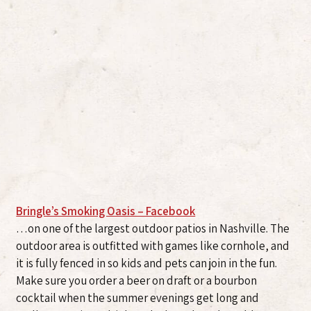
Bringle’s Smoking Oasis – Facebook
…on one of the largest outdoor patios in Nashville. The
outdoor area is outfitted with games like cornhole, and
it is fully fenced in so kids and pets can join in the fun.
Make sure you order a beer on draft or a bourbon
cocktail when the summer evenings get long and