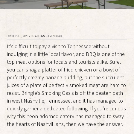
APRIL 26TH, 2023
•
OUR-BLOGS
•
3 MIN READ
It’s difficult to pay a visit to Tennessee without
indulging in a little local flavor, and BBQ is one of the
top meal options for locals and tourists alike. Sure,
you can snag a platter of fried chicken or a bowl of
perfectly creamy banana pudding, but the succulent
juices of a plate of perfectly smoked meat are hard to
resist. Bringle’s Smoking Oasis is off the beaten path
in west Nashville, Tennessee, and it has managed to
quickly garner a dedicated following. If you’re curious
why this neon-adorned eatery has managed to sway
the hearts of Nashvillians, then we have the answer.