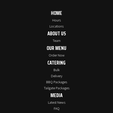
HOME
Hours
Locations
ABOUT US
Team
OUR MENU
Order Now
CATERING
Bulk
Delivery
BBQ Packages
Tailgate Packages
MEDIA
Latest News
FAQ