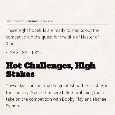
APRIL 27TH, 2023
•
OUR-BLOGS
•
1 MIN READ
These eight hopefuls are ready to smoke out the
competition in the quest for the title of Master of
‘Cue.
<IMAGE GALLERY>
Hot Challenges, High
Stakes
These rivals are among the greatest barbecue stars in
the country. Meet them here before watching them
take on the competition with Bobby Flay and Michael
Symon.