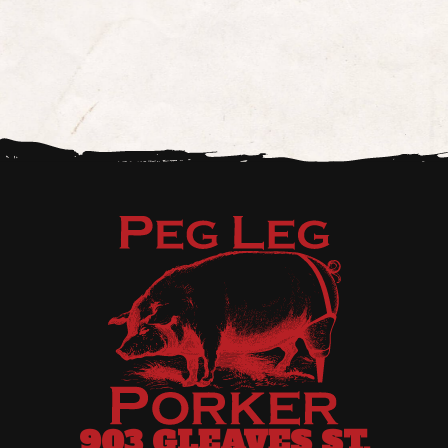
903 GLEAVES ST,