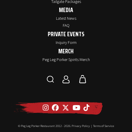
Tailgate Packages
MEDIA
Latest News
FAQ
PRIVATE EVENTS
Inquiry Form
MERCH
Peg Leg Porker Spirits Merch
© Peg Leg Porker Restaurant 2012 -
2026.
Privacy Policy
|
Terms of Service