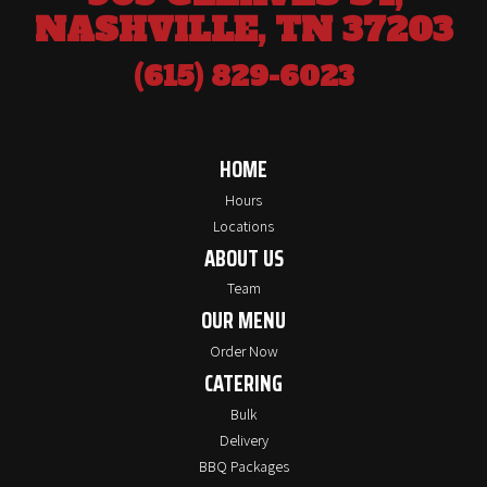
NASHVILLE, TN 37203
(615) 829-6023
HOME
Hours
Locations
ABOUT US
Team
OUR MENU
Order Now
CATERING
Bulk
Delivery
BBQ Packages