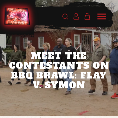
MEET THE
CONTESTANTS ON
BBQ BRAWL: FLAY
V. SYMON