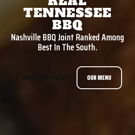
REAL
TENNESSEE
BBQ
Nashville BBQ Joint Ranked Among
Best In The South.
ORDER FOR PICK UP
OUR MENU