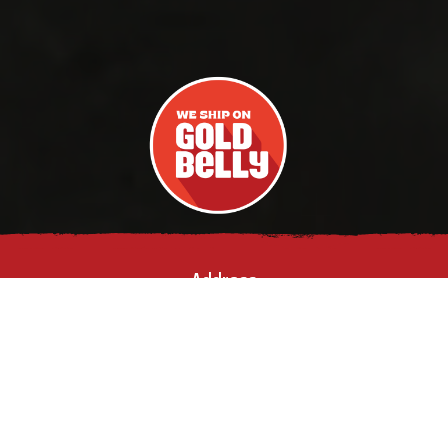
Address
903 GLEAVES ST,
NASHVILLE, TN
37203
Phone Number
(615) 829-
6023